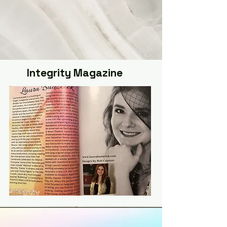
Integrity Magazine