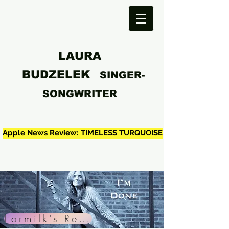
LAURA
BUDZELEK
SINGER-
SONGWRITER
Apple News Review: TIMELESS TURQUOISE
Earmilk's Review