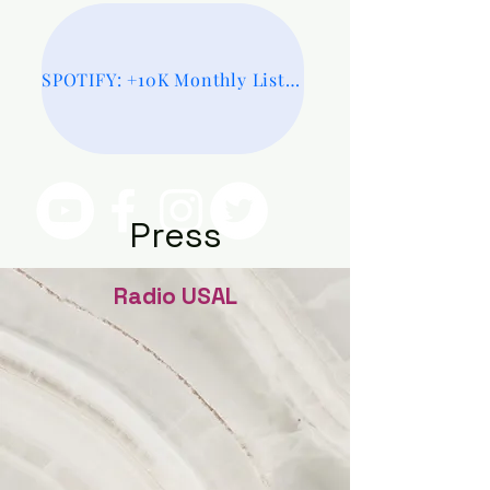
SPOTIFY: +10K Monthly Listeners
Press
Radio USAL